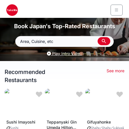
Book Japan's Top-Rated Restaurants
Area, Cuisine, etc
Play Intro Video
See more
Recommended
Restaurants
Sushi Imayoshi
Teppanyaki Gin
Gifuyahonke
Umeda Hilton
Sushi
Shabu Shabu Sukiyaki