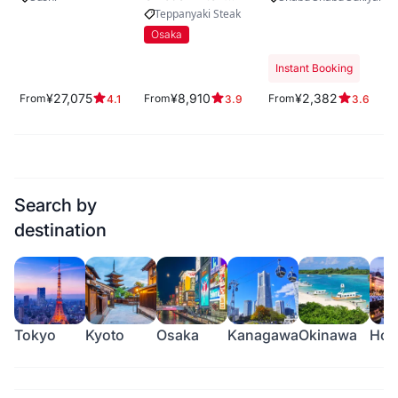
Plaza West
Teppanyaki Steak
Osaka
Instant Booking
¥27,075
¥8,910
¥2,382
From
From
From
4.1
3.9
3.6
Search by
destination
Tokyo
Kyoto
Osaka
Kanagawa
Okinawa
Hok