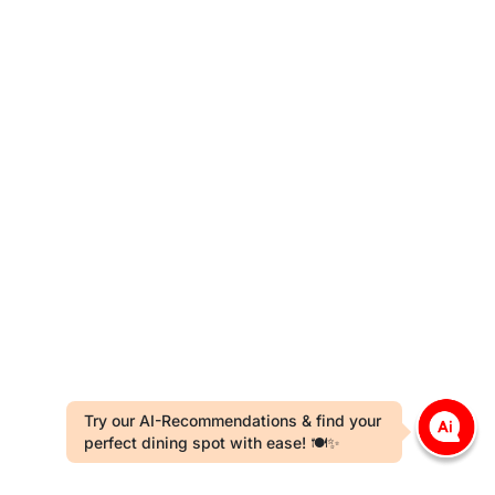
Try our AI-Recommendations & find your
perfect dining spot with ease! 🍽️✨