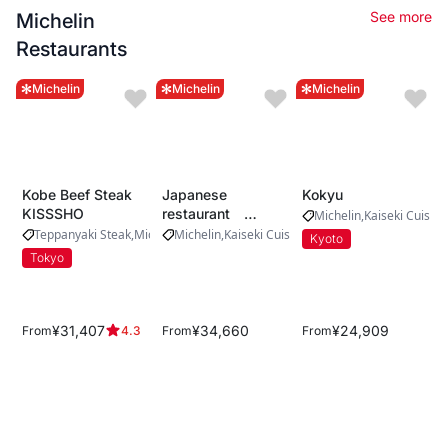
See more
Michelin
Restaurants
Michelin
Michelin
Michelin
Kobe Beef Steak
Japanese
Kokyu
KISSSHO
restaurant
Michelin
Kaiseki Cuisine
Yamada
Teppanyaki Steak
Michelin
Michelin
Kaiseki Cuisine
Kyoto
Tokyo
¥31,407
¥34,660
¥24,909
From
From
From
4.3