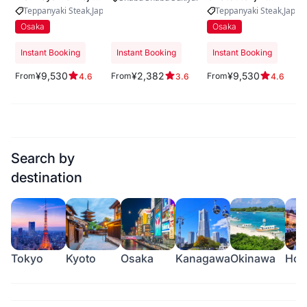
Kitaguchi
Urasando
Teppanyaki Steak
Japanese Beef
Yakiniku
Teppanyaki Steak
Japan
Osaka
Osaka
Instant Booking
Instant Booking
Instant Booking
¥9,530
¥2,382
¥9,530
From
From
From
4.6
3.6
4.6
Search by
destination
Tokyo
Kyoto
Osaka
Kanagawa
Okinawa
Hok