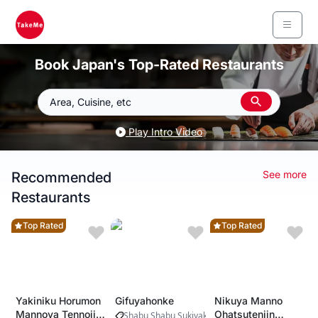
Book Japan's Top-Rated Restaurants
Area, Cuisine, etc
Play Intro Video
See more
Recommended
Restaurants
Top Rated
Top Rated
Yakiniku Horumon
Gifuyahonke
Nikuya Manno
Mannoya Tennoji
Ohatsutenjin
Shabu Shabu Sukiyaki