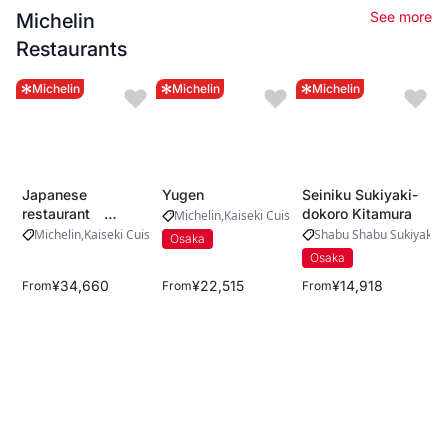
See more
Michelin
Restaurants
Michelin
Michelin
Michelin
Japanese
Yugen
Seiniku Sukiyaki-
restaurant
dokoro Kitamura
Michelin
Kaiseki Cuisine
Yamada
Michelin
Kaiseki Cuisine
Shabu Shabu Sukiyaki
M
Osaka
Osaka
¥34,660
¥22,515
¥14,918
From
From
From