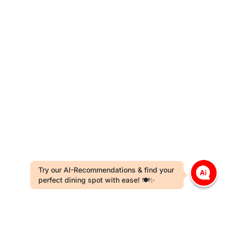
Try our AI-Recommendations & find your
perfect dining spot with ease! 🍽️✨