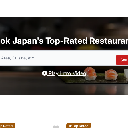
ok Japan's Top-Rated Restaura
Sea
Play Intro Video
p Rated
Top Rated