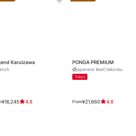
end Karuizawa
PONGA PREMIUM
rench
Japanese Beef
Yakiniku
Tokyo
¥16,245
4.8
¥21,660
4.8
m
From