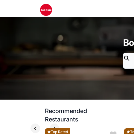
Bo
Recommended
Restaurants
Top Rated
To