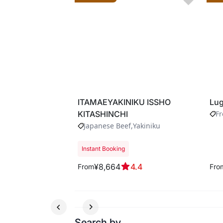
ITAMAEYAKINIKU ISSHO
Lug
KITASHINCHI
F
Japanese Beef
Yakiniku
Instant Booking
¥8,664
4.4
From
Fro
Search by