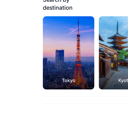
destination
Tokyo
Kyo