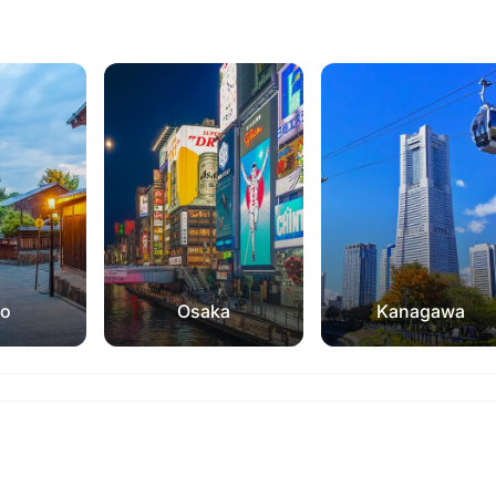
to
Osaka
Kanagawa