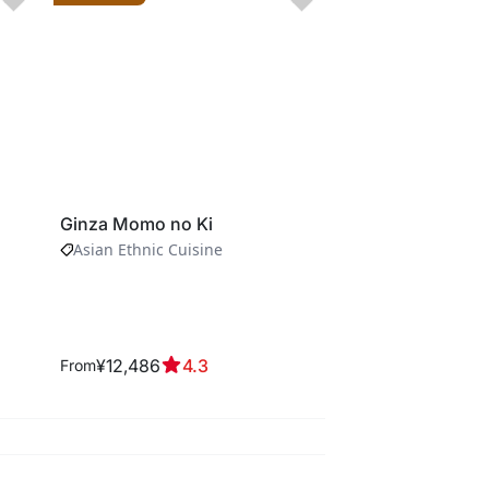
Ginza Momo no Ki
Kien Akasaka
Asian Ethnic Cuisine
Kaiseki Cuisine
¥12,486
4.3
¥4,574
4.3
From
From