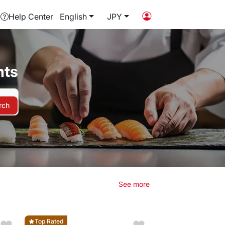
Help Center
English
JPY
nts
rch
See more
Top Rated
Top Rated