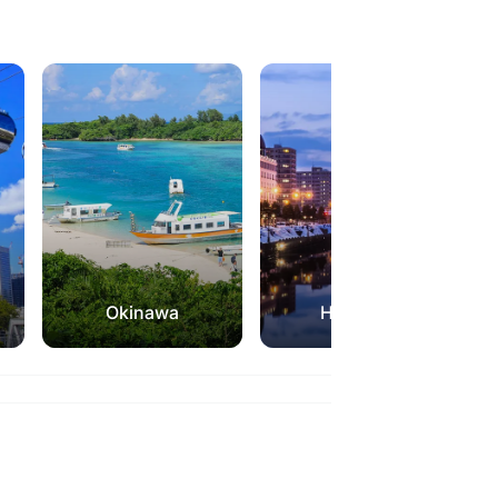
Okinawa
Hokkaido