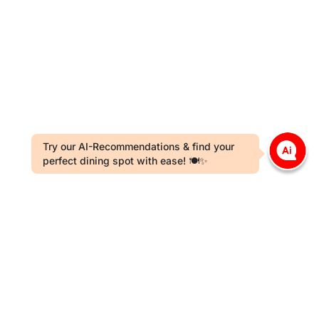
Try our AI-Recommendations & find your
perfect dining spot with ease! 🍽️✨
t Card Payment License Holder