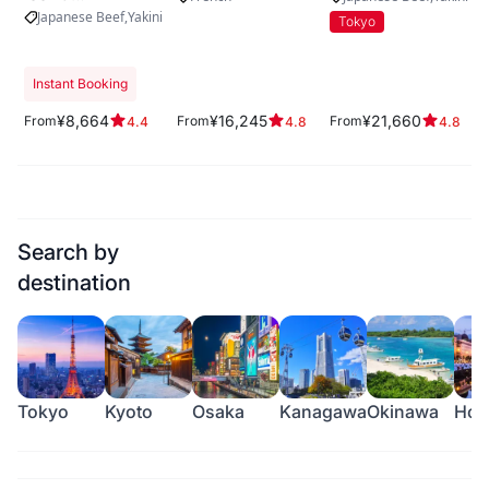
KITASHINCHI
Japanese Beef
Yakiniku
Tokyo
Instant Booking
¥8,664
¥16,245
¥21,660
From
From
From
4.4
4.8
4.8
Search by
destination
Tokyo
Kyoto
Osaka
Kanagawa
Okinawa
Hok