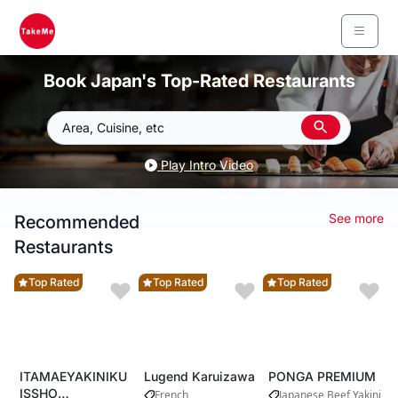
Book Japan's Top-Rated Restaurants
Area, Cuisine, etc
Play Intro Video
See more
Recommended
Restaurants
Top Rated
Top Rated
Top Rated
ITAMAEYAKINIKU
Lugend Karuizawa
PONGA PREMIUM
ISSHO
French
Japanese Beef
Yakiniku