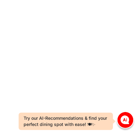
Try our AI-Recommendations & find your
perfect dining spot with ease! 🍽️✨