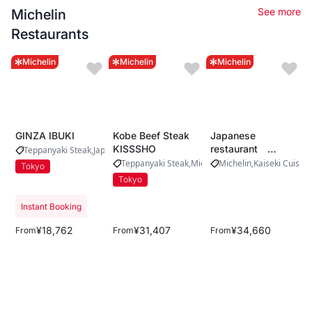
See more
Michelin
Restaurants
Michelin
Michelin
Michelin
GINZA IBUKI
Kobe Beef Steak
Japanese
KISSSHO
restaurant
Teppanyaki Steak
Japanese Beef
Michelin
Yamada
Teppanyaki Steak
Michelin
Michelin
Kaiseki Cuisine
Tokyo
Tokyo
Instant Booking
¥18,762
¥31,407
¥34,660
From
From
From